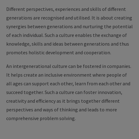
Different perspectives, experiences and skills of different
generations are recognised and utilised. It is about creating
synergies between generations and nurturing the potential
of each individual. Such a culture enables the exchange of
knowledge, skills and ideas between generations and thus
promotes holistic development and cooperation.
An intergenerational culture can be fostered in companies.
It helps create an inclusive environment where people of
all ages can support each other, learn from each other and
succeed together. Such a culture can foster innovation,
creativity and efficiency as it brings together different
perspectives and ways of thinking and leads to more
comprehensive problem solving.