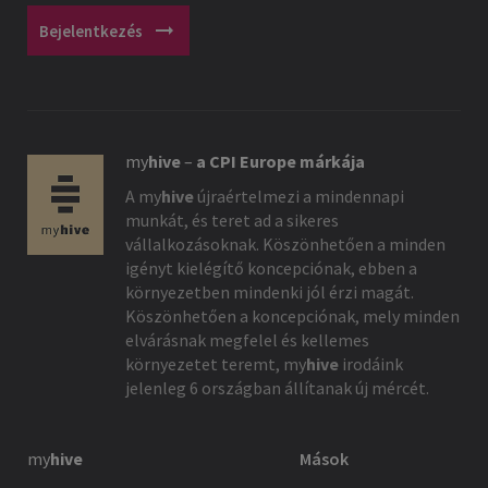
arrow_right_alt
Bejelentkezés
my
hive
–
a CPI Europe márkája
A
my
hive
újraértelmezi a mindennapi
munkát, és teret ad a sikeres
vállalkozásoknak. Köszönhetően a minden
igényt kielégítő koncepciónak, ebben a
környezetben mindenki jól érzi magát.
Köszönhetően a koncepciónak, mely minden
elvárásnak megfelel és kellemes
környezetet teremt,
my
hive
irodáink
jelenleg 6 országban állítanak új mércét.
my
hive
Mások