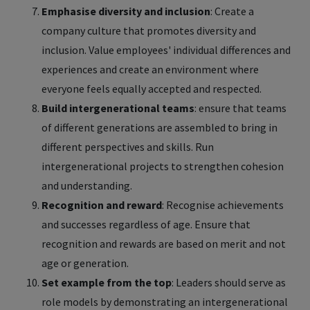
Emphasise diversity and inclusion
: Create a
company culture that promotes diversity and
inclusion. Value employees' individual differences and
experiences and create an environment where
everyone feels equally accepted and respected.
Build intergenerational teams
: ensure that teams
of different generations are assembled to bring in
different perspectives and skills. Run
intergenerational projects to strengthen cohesion
and understanding.
Recognition and reward
: Recognise achievements
and successes regardless of age. Ensure that
recognition and rewards are based on merit and not
age or generation.
Set example from the top
: Leaders should serve as
role models by demonstrating an intergenerational