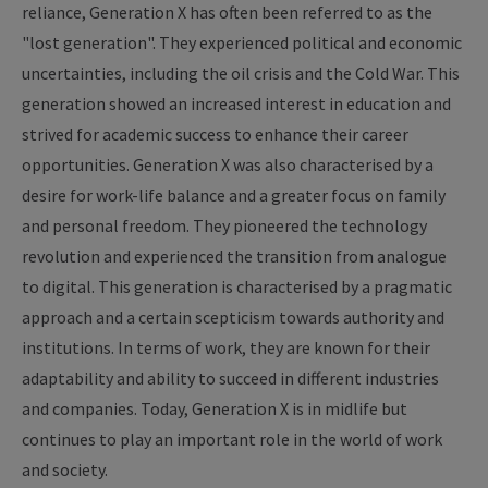
reliance, Generation X has often been referred to as the
"lost generation". They experienced political and economic
uncertainties, including the oil crisis and the Cold War. This
generation showed an increased interest in education and
strived for academic success to enhance their career
opportunities. Generation X was also characterised by a
desire for work-life balance and a greater focus on family
and personal freedom. They pioneered the technology
revolution and experienced the transition from analogue
to digital. This generation is characterised by a pragmatic
approach and a certain scepticism towards authority and
institutions. In terms of work, they are known for their
adaptability and ability to succeed in different industries
and companies. Today, Generation X is in midlife but
continues to play an important role in the world of work
and society.