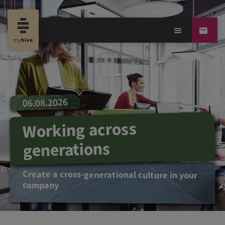
06.08.2026
Working across
generations
Create a cross-generational culture in your
company