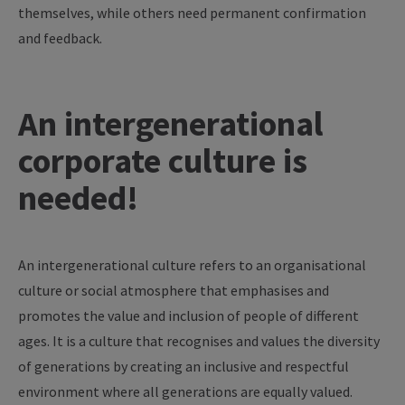
themselves, while others need permanent confirmation
and feedback.
An intergenerational
corporate culture is
needed!
An intergenerational culture refers to an organisational
culture or social atmosphere that emphasises and
promotes the value and inclusion of people of different
ages. It is a culture that recognises and values the diversity
of generations by creating an inclusive and respectful
environment where all generations are equally valued.