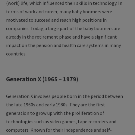
(work) life, which influenced their skills in technology. In
terms of work and career, many baby boomers were
motivated to succeed and reach high positions in
companies. Today, a large part of the baby boomers are
already in the retirement phase and have a significant
impact on the pension and health care systems in many
countries.
Generation X (1965 – 1979)
Generation X involves people born in the period between
the late 1960s and early 1980s. They are the first
generation to grow up with the proliferation of
technologies such as video games, tape recorders and
computers. Known for their independence and self-