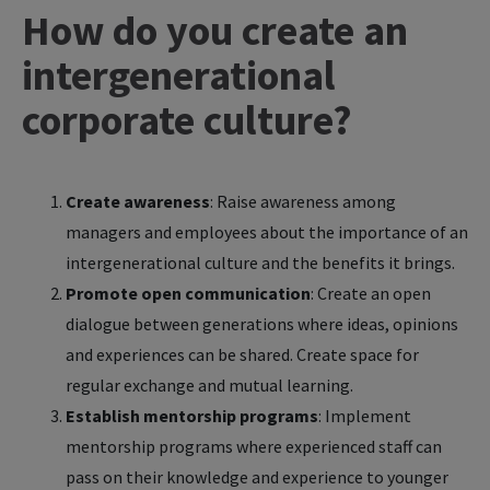
How do you create an
intergenerational
corporate culture?
Create awareness
: Raise awareness among
managers and employees about the importance of an
intergenerational culture and the benefits it brings.
Promote open communication
: Create an open
dialogue between generations where ideas, opinions
and experiences can be shared. Create space for
regular exchange and mutual learning.
Establish mentorship programs
: Implement
mentorship programs where experienced staff can
pass on their knowledge and experience to younger