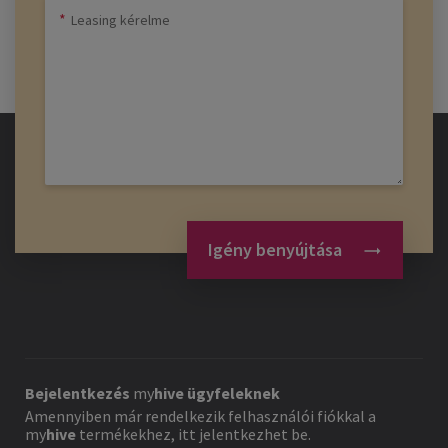
Igény benyújtása
Bejelentkezés
my
hive
ügyfeleknek
Amennyiben már rendelkezik felhasználói fiókkal a
my
hive
termékekhez, itt jelentkezhet be.