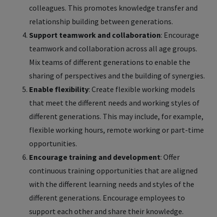
colleagues. This promotes knowledge transfer and
relationship building between generations.
Support teamwork and collaboration
: Encourage
teamwork and collaboration across all age groups.
Mix teams of different generations to enable the
sharing of perspectives and the building of synergies.
Enable flexibility
: Create flexible working models
that meet the different needs and working styles of
different generations. This may include, for example,
flexible working hours, remote working or part-time
opportunities.
Encourage training and development
: Offer
continuous training opportunities that are aligned
with the different learning needs and styles of the
different generations. Encourage employees to
support each other and share their knowledge.