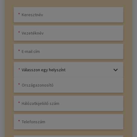
Válasszon egy helyszínt