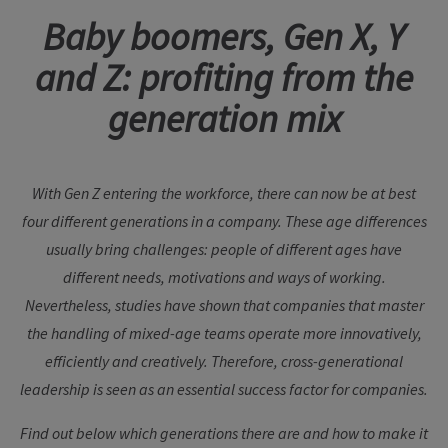
Baby boomers, Gen X, Y
and Z: profiting from the
generation mix
With Gen Z entering the workforce, there can now be at best
four different generations in a company. These age differences
usually bring challenges: people of different ages have
different needs, motivations and ways of working.
Nevertheless, studies have shown that companies that master
the handling of mixed-age teams operate more innovatively,
efficiently and creatively. Therefore, cross-generational
leadership is seen as an essential success factor for companies.
Find out below which generations there are and how to make it