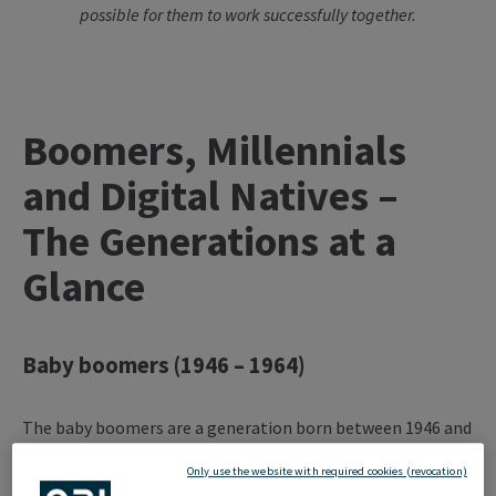
possible for them to work successfully together.
Boomers, Millennials
and Digital Natives –
The Generations at a
Glance
Baby boomers (1946 – 1964)
The baby boomers are a generation born between 1946 and
1964, during the period of economic boom after the Second
Only use the website with required cookies (revocation)
World War. They are marked by a time of social change,