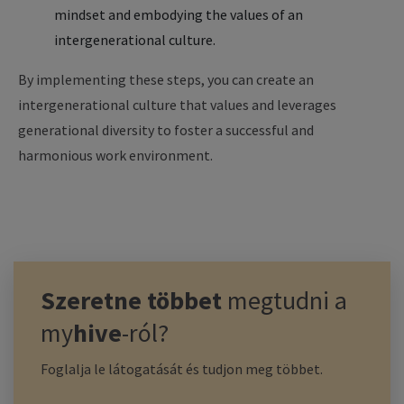
mindset and embodying the values of an
intergenerational culture.
By implementing these steps, you can create an
intergenerational culture that values and leverages
generational diversity to foster a successful and
harmonious work environment.
Szeretne többet
megtudni a
my
hive
-ról?
Foglalja le látogatását és tudjon meg többet.