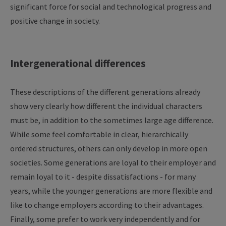
significant force for social and technological progress and
positive change in society.
Intergenerational differences
These descriptions of the different generations already
show very clearly how different the individual characters
must be, in addition to the sometimes large age difference.
While some feel comfortable in clear, hierarchically
ordered structures, others can only develop in more open
societies. Some generations are loyal to their employer and
remain loyal to it - despite dissatisfactions - for many
years, while the younger generations are more flexible and
like to change employers according to their advantages.
Finally, some prefer to work very independently and for