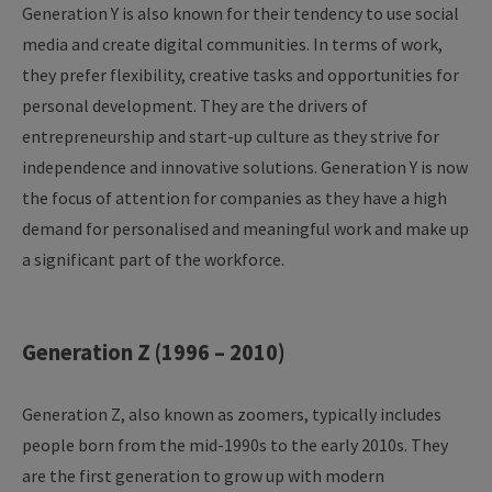
Generation Y is also known for their tendency to use social
media and create digital communities. In terms of work,
they prefer flexibility, creative tasks and opportunities for
personal development. They are the drivers of
entrepreneurship and start-up culture as they strive for
independence and innovative solutions. Generation Y is now
the focus of attention for companies as they have a high
demand for personalised and meaningful work and make up
a significant part of the workforce.
Generation Z (1996 – 2010)
Generation Z, also known as zoomers, typically includes
people born from the mid-1990s to the early 2010s. They
are the first generation to grow up with modern