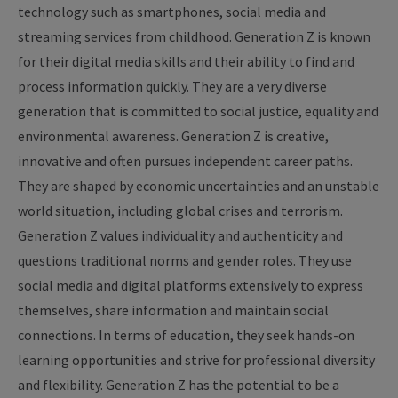
technology such as smartphones, social media and
streaming services from childhood. Generation Z is known
for their digital media skills and their ability to find and
process information quickly. They are a very diverse
generation that is committed to social justice, equality and
environmental awareness. Generation Z is creative,
innovative and often pursues independent career paths.
They are shaped by economic uncertainties and an unstable
world situation, including global crises and terrorism.
Generation Z values individuality and authenticity and
questions traditional norms and gender roles. They use
social media and digital platforms extensively to express
themselves, share information and maintain social
connections. In terms of education, they seek hands-on
learning opportunities and strive for professional diversity
and flexibility. Generation Z has the potential to be a