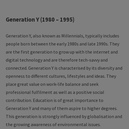
Generation Y (1980 – 1995)
Generation Y, also known as Millennials, typically includes
people born between the early 1980s and late 1990s. They
are the first generation to grow up with the internet and
digital technology and are therefore tech-savvy and
connected. Generation Y is characterised by its diversity and
openness to different cultures, lifestyles and ideas. They
place great value on work-life balance and seek
professional fulfilment as well as a positive social
contribution. Education is of great importance to
Generation Y and many of them aspire to higher degrees.
This generation is strongly influenced by globalisation and
the growing awareness of environmental issues.