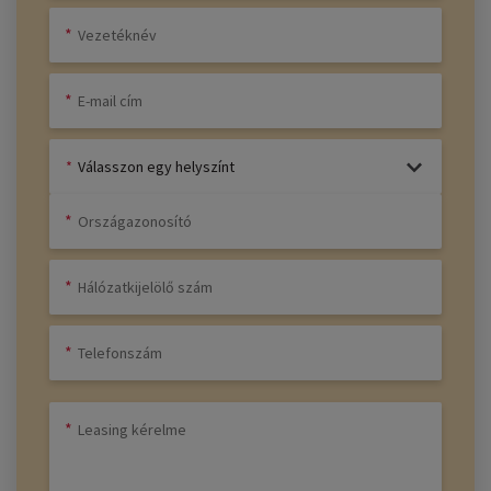
Válasszon egy helyszínt