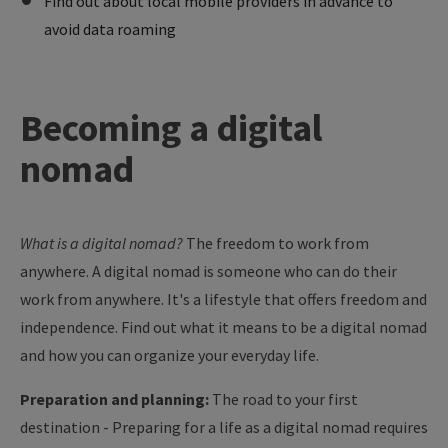
Find out about local mobile providers in advance to
avoid data roaming
Becoming
a digital
nomad
What is a digital nomad?
The freedom to work from
anywhere. A digital nomad is someone who can do their
work from anywhere. It's a lifestyle that offers freedom and
independence. Find out what it means to be a digital nomad
and how you can organize your everyday life.
Preparation and planning:
The road to your first
destination - Preparing for a life as a digital nomad requires