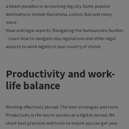
a
beach
paradise
or
an
exciting
big
city
.
Some
popular
destinations
include
Barcelona,
Lisbon
, Bali and
many
more
.
Visas
and legal
aspects
:
Navigating
the
bureaucratic
hurdles
-
Learn
how
to
navigate
visa
regulations
and
other
legal
aspects
to
work
legally
in
your
country
of
choice
.
Productivity
and
work-
life
balance
Working effectively abroad: The best strategies and tools -
Productivity is the key to success as a digital nomad. We
share best practices and tools to ensure you can get your