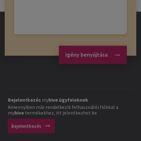
Igény benyújtása
Bejelentkezés
my
hive
ügyfeleknek
Amennyiben már rendelkezik felhasználói fiókkal a
my
hive
termékekhez, itt jelentkezhet be.
arrow_right_alt
Bejelentkezés