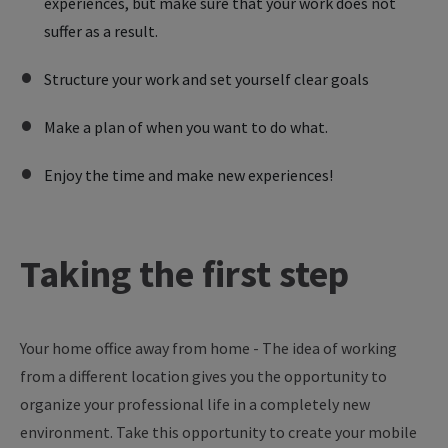
experiences, but make sure that your work does not
suffer as a result.
Structure your work and set yourself clear goals
Make a plan of when you want to do what.
Enjoy the time and make new experiences!
Taking
the
first
step
Your
home
office
away
from
home
- The
idea
of
working
from
a different
location
gives
you
the
opportunity
to
organize
your
professional
life
in a
completely
new
environment
. Take
this
opportunity
to
create
your
mobile