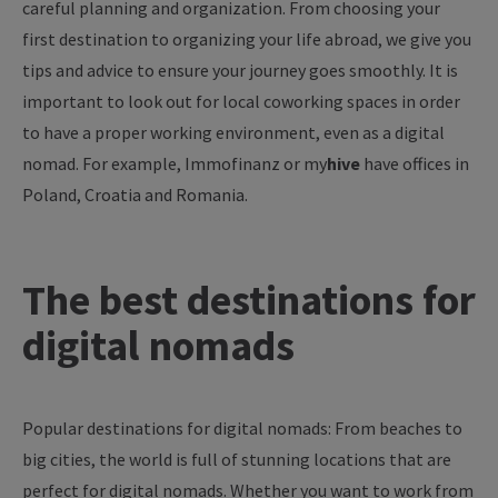
careful planning and organization. From choosing your
first destination to organizing your life abroad, we give you
tips and advice to ensure your journey goes smoothly. It is
important to look out for local coworking spaces in order
to have a proper working environment, even as a digital
nomad. For example, Immofinanz or
my
hive
have offices in
Poland, Croatia and Romania.
The
best
destinations
for
digital
nomads
Popular
destinations
for
digital
nomads
:
From
beaches
to
big
cities
,
the
world
is
full
of
stunning
locations
that
are
perfect
for
digital
nomads
.
Whether
you
want
to
work
from