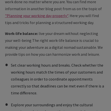
work done no matter where you are. You can find more
information in another blog post from us on the topic of
"Planning your working day properly"
. Here you will find
tips and tricks for planning a structured working day.
Work-life balance:
live your dream without neglecting
your well-being The right work-life balance is crucial to
making your adventure as a digital nomad sustainable. We
provide tips on how you can harmonize work and leisure.
Set clear working hours and breaks. Check whether the
working hours match the times of your customers and
colleagues in order to coordinate appointments
correctly so that deadlines can be met even if there is a
time difference.
Explore your surroundings and enjoy the cultural