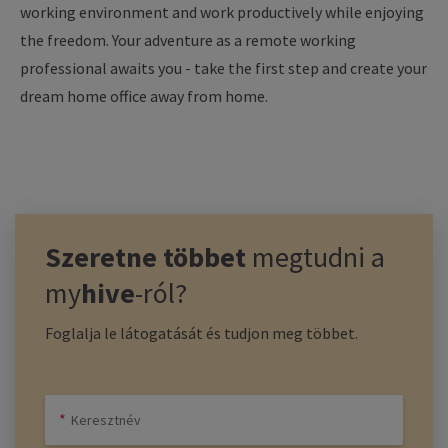
working
environment
and
work
productively
while
enjoying
the
freedom
.
Your
adventure
as
a remote
working
professional
awaits
you
-
take
the
first
step
and
create
your
dream
home
office
away
from
home
.
Szeretne többet
megtudni a
my
hive
-ról?
Foglalja le látogatását és tudjon meg többet.