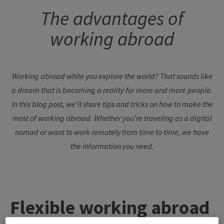
The advantages of
working abroad
Working abroad while you explore the world? That sounds like
a dream that is becoming a reality for more and more people.
In this blog post, we'll share tips and tricks on how to make the
most of working abroad. Whether you're traveling as a digital
nomad or want to work remotely from time to time, we have
the information you need.
Flexible
working
abroad