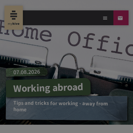
07.08.2026
Working abroad
Tips and tricks for working - away from
home