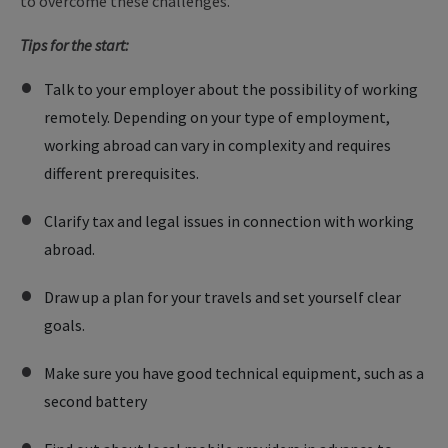
to overcome these challenges.
Tips for the start:
Talk to your employer about the possibility of working
remotely. Depending on your type of employment,
working abroad can vary in complexity and requires
different prerequisites.
Clarify tax and legal issues in connection with working
abroad.
Draw up a plan for your travels and set yourself clear
goals.
Make sure you have good technical equipment, such as a
second battery