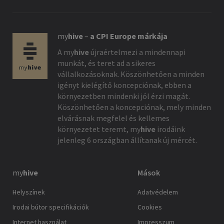
my
hive
–
a CPI Europe márkája
A
my
hive
újraértelmezi a mindennapi
munkát, és teret ad a sikeres
vállalkozásoknak. Köszönhetően a minden
igényt kielégítő koncepciónak, ebben a
környezetben mindenki jól érzi magát.
Köszönhetően a koncepciónak, mely minden
elvárásnak megfelel és kellemes
környezetet teremt,
my
hive
irodáink
jelenleg 6 országban állítanak új mércét.
my
hive
Mások
Helyszínek
Adatvédelem
Irodai bútor specifikációk
Cookies
Internet használat
Impresszum