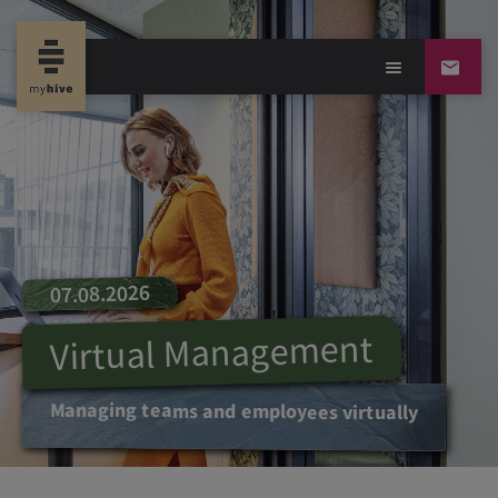
07.08.2026
Virtual Management
Managing teams and employees virtually