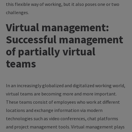
this flexible way of working, but it also poses one or two
challenges.
Virtual management:
Successful management
of partially virtual
teams
In an increasingly globalized and digitalized working world,
virtual teams are becoming more and more important.
These teams consist of employees who work at different
locations and exchange information via modern
technologies such as video conferences, chat platforms
and project management tools. Virtual management plays