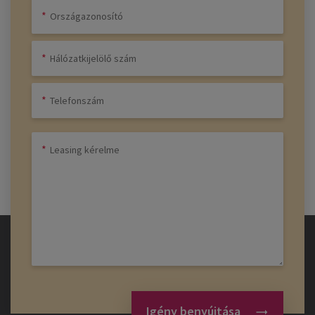
Igény benyújtása