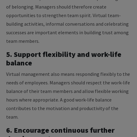
of belonging. Managers should therefore create
opportunities to strengthen team spirit. Virtual team-
building activities, informal conversations and celebrating
successes are important elements in building trust among
team members.
5. Support flexibility and work-life
balance
Virtual management also means responding flexibly to the
needs of employees. Managers should respect the work-life
balance of their team members and allow flexible working
hours where appropriate. A good work-life balance
contributes to the motivation and productivity of the
team.
6. Encourage continuous further