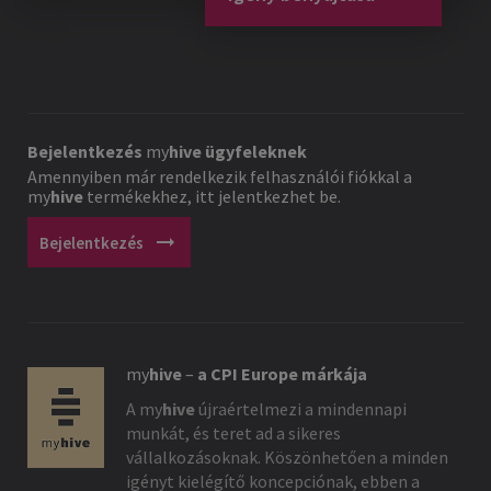
Bejelentkezés
my
hive
ügyfeleknek
Amennyiben már rendelkezik felhasználói fiókkal a
my
hive
termékekhez, itt jelentkezhet be.
arrow_right_alt
Bejelentkezés
my
hive
–
a CPI Europe márkája
A
my
hive
újraértelmezi a mindennapi
munkát, és teret ad a sikeres
vállalkozásoknak. Köszönhetően a minden
igényt kielégítő koncepciónak, ebben a