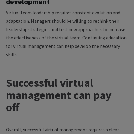
development
Virtual team leadership requires constant evolution and
adaptation. Managers should be willing to rethink their
leadership strategies and test new approaches to increase
the effectiveness of the virtual team. Continuing education
for virtual management can help develop the necessary
skills.
Successful virtual
management can pay
off
Overall, successful virtual management requires a clear