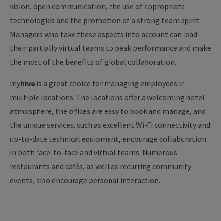
vision, open communication, the use of appropriate
technologies and the promotion of a strong team spirit.
Managers who take these aspects into account can lead
their partially virtual teams to peak performance and make
the most of the benefits of global collaboration.
my
hive
is a great choice for managing employees in
multiple locations. The locations offer a welcoming hotel
atmosphere, the offices are easy to book and manage, and
the unique services, such as excellent Wi-Fi connectivity and
up-to-date technical equipment, encourage collaboration
in both face-to-face and virtual teams. Numerous
restaurants and cafés, as well as recurring community
events, also encourage personal interaction.