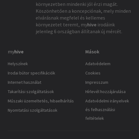
környezetben mindenki jól érzi magát.
Köszönhetően a koncepciónak, mely minden
elvárásnak megfelel és kellemes
környezetet teremt,
my
hive
irodáink
jelenleg 6 országban állítanak új mércét.
my
hive
Mások
Helyszínek
Adatvédelem
Irodai bútor specifikációk
Cookies
Internet használat
Impresszum
Takarítási szolgáltatások
Hírlevél hozzájárulása
Műszaki üzemeltetés, hibaelhárítás
Adatvédelmi irányelvek
és felhasználási
Nyomtatási szolgáltatások
feltételek