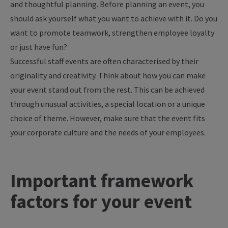
and thoughtful planning. Before planning an event, you
should ask yourself what you want to achieve with it. Do you
want to promote teamwork, strengthen employee loyalty
or just have fun?
Successful staff events are often characterised by their
originality and creativity. Think about how you can make
your event stand out from the rest. This can be achieved
through unusual activities, a special location or a unique
choice of theme. However, make sure that the event fits
your corporate culture and the needs of your employees.
Important framework
factors for your event