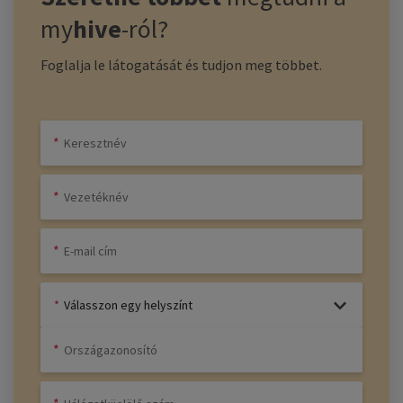
my
hive
-ról?
Foglalja le látogatását és tudjon meg többet.
Válasszon egy helyszínt