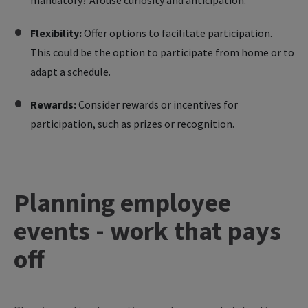
mandatory? Arouse curiosity and anticipation.
Flexibility:
Offer options to facilitate participation.
This could be the option to participate from home or to
adapt a schedule.
Rewards:
Consider rewards or incentives for
participation, such as prizes or recognition.
Planning employee
events - work that pays
off