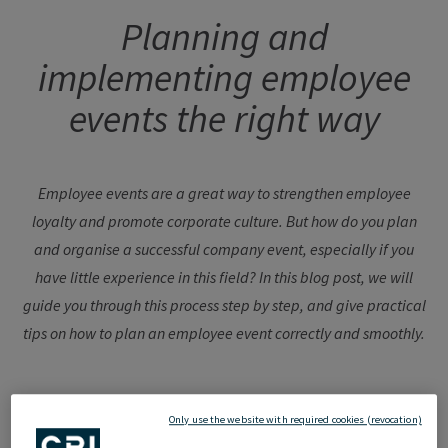
Planning and
implementing employee
events the right way
Employee events are a great way to strengthen employee
loyalty and promote corporate culture. But how do you plan
and organise a successful company event, especially if you
have little experience in this field? In this blog post, we will
guide you through this process step by step, and give practical
tips on how to plan an employee event correctly and smoothly.
Only use the website with required cookies (revocation)