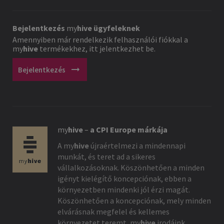
Bejelentkezés
my
hive
ügyfeleknek
Amennyiben már rendelkezik felhasználói fiókkal a
my
hive
termékekhez, itt jelentkezhet be.
arrow_right_alt
Bejelentkezés
my
hive
–
a CPI Europe márkája
A
my
hive
újraértelmezi a mindennapi
munkát, és teret ad a sikeres
vállalkozásoknak. Köszönhetően a minden
igényt kielégítő koncepciónak, ebben a
környezetben mindenki jól érzi magát.
Köszönhetően a koncepciónak, mely minden
elvárásnak megfelel és kellemes
környezetet teremt,
my
hive
irodáink