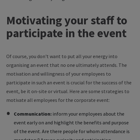
Motivating your staff to
participate in the event
Of course, you don't want to put all your energy into
organising an event that no one ultimately attends. The
motivation and willingness of your employees to
participate in such an event is crucial for the success of the
event, be it on-site or virtual. Here are some strategies to
motivate all employees for the corporate event:
Communication:
inform your employees about the
event early on and highlight the benefits and purpose
of the event. Are there people for whom attendance is