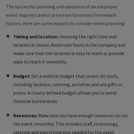
The successful planning and execution of an employee
event requires careful attention to various framework
factors. Here are some aspects to consider when planning:
Timing and location:
choosing the right time and
location is crucial. Avoid rush hours in the company and
make sure that the location is easy to reach or provide
ways to reach it smoothly.
Budget:
Set a realistic budget that covers all costs,
including location, catering, activities and any gifts or
prizes. A clearly defined budget allows you to avoid
financial bottlenecks.
Resources:
Make sure you have enough resources to run
the event smoothly. This includes staff, technology,
catering and everything else needed for the event.