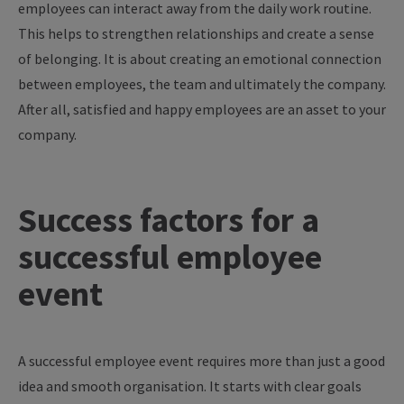
employees can interact away from the daily work routine.
This helps to strengthen relationships and create a sense
of belonging. It is about creating an emotional connection
between employees, the team and ultimately the company.
After all, satisfied and happy employees are an asset to your
company.
Success factors for a
successful employee
event
A successful employee event requires more than just a good
idea and smooth organisation. It starts with clear goals