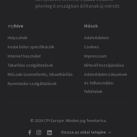
jelenleg 6 országban állítanak új mércét.
my
hive
Mások
Helyszínek
Adatvédelem
Irodai bútor specifikációk
Cookies
Internet használat
Impresszum
Takarítási szolgáltatások
Hírlevél hozzájárulása
Műszaki üzemeltetés, hibaelhárítás
Adatvédelmi irányelvek
és felhasználási
Nyomtatási szolgáltatások
feltételek
© 2026 CPI Europe. Minden jog fenntartva.
Vissza az oldal tetejére