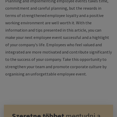
Planning and implementing employee events takes time,
commitment and careful planning, but the rewards in
terms of strengthened employee loyalty and a positive
working environment are well worth it. With the
information and tips presented in this article, you can
make your next employee event successful and a highlight
of your company's life. Employees who feel valued and
integrated are more motivated and contribute significantly
to the success of your company. Take this opportunity to
strengthen your team and promote corporate culture by
organising an unforgettable employee event.
Szeretne többet
megtudni a