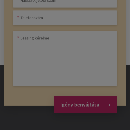
Igény benyújtása