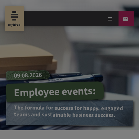
09.08.2026
Employee events:
The formula for success for happy, engaged
teams and sustainable business success.