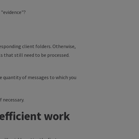
r "evidence"?
esponding client folders. Otherwise,
s that still need to be processed.
the quantity of messages to which you
f necessary.
efficient work