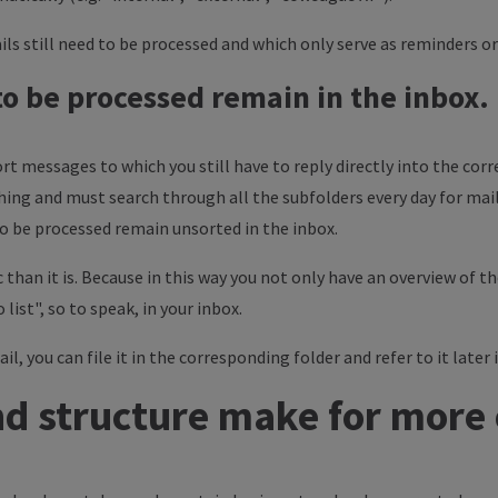
ls still need to be processed and which only serve as reminders o
 to be processed remain in the inbox.
t messages to which you still have to reply directly into the corr
hing and must search through all the subfolders every day for mail
 to be processed remain unsorted in the inbox.
 than it is. Because in this way you not only have an overview of 
 list", so to speak, in your inbox.
, you can file it in the corresponding folder and refer to it later i
d structure make for more 