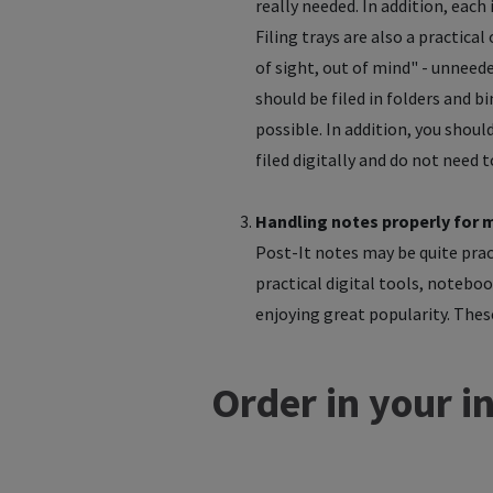
really needed. In addition, each
Filing trays are also a practica
of sight, out of mind" - unnee
should be filed in folders and bi
possible. In addition, you shou
filed digitally and do not need 
Handling notes properly for 
Post-It notes may be quite pract
practical digital tools, noteboo
enjoying great popularity. These
Order in your i