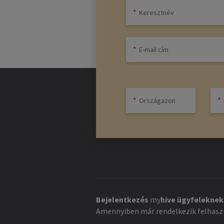
Bejelentkezés
my
hive
ügyfeleknek
Amennyiben már rendelkezik felhaszn