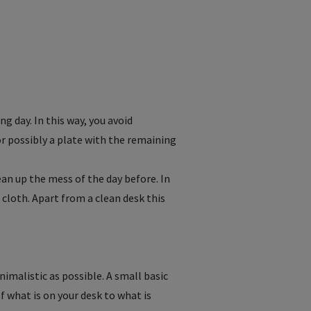
ng day. In this way, you avoid
or possibly a plate with the remaining
an up the mess of the day before. In
 cloth. Apart from a clean desk this
nimalistic as possible. A small basic
f what is on your desk to what is