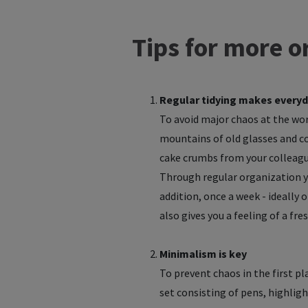
Tips for more or
Regular tidying makes everyd
To avoid major chaos at the work
mountains of old glasses and cof
cake crumbs from your colleague
Through regular organization yo
addition, once a week - ideally 
also gives you a feeling of a fr
Minimalism is key
To prevent chaos in the first pl
set consisting of pens, highligh