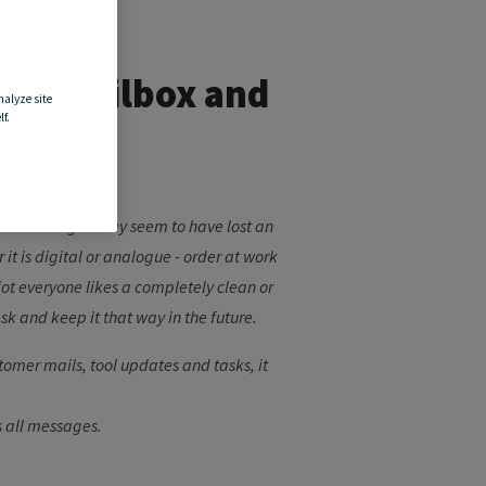
your mailbox and
nalyze site
f.
les or messages may seem to have lost an
t is digital or analogue - order at work
 Not everyone likes a completely clean or
sk and keep it that way in the future.
tomer mails, tool updates and tasks, it
s all messages.