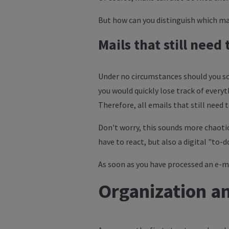
But how can you distinguish which mai
Mails that still need
Under no circumstances should you sor
you would quickly lose track of everyt
Therefore, all emails that still need
Don't worry, this sounds more chaotic
have to react, but also a digital "to-do
As soon as you have processed an e-mail
Organization an