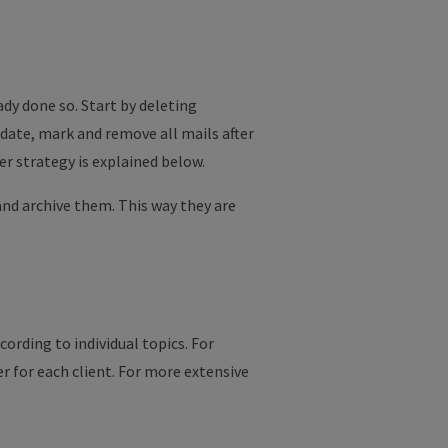
ady done so. Start by deleting
 date, mark and remove all mails after
r strategy is explained below.
 and archive them. This way they are
ording to individual topics. For
er for each client. For more extensive