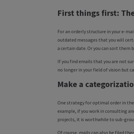
First things first: T
For an orderly structure in your e-mai
outdated messages that you will certa
a certain date. Or you can sort them 
If you find emails that you are not su
no longer in your field of vision but ca
Make a categorizati
One strategy for optimal order in the 
example, if you work in consulting and
projects, it is worthwhile to sub-gro
Of course, mails can also be filed them