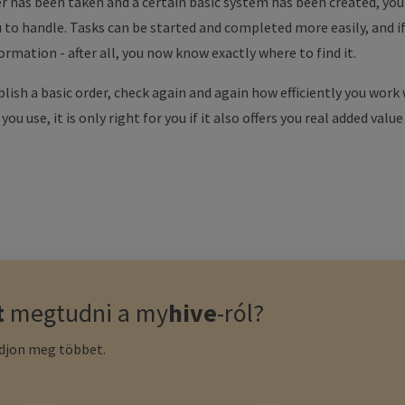
r has been taken and a certain basic system has been created, you w
ou to handle. Tasks can be started and completed more easily, and i
rmation - after all, you now know exactly where to find it.
blish a basic order, check again and again how efficiently you work
u use, it is only right for you if it also offers you real added value
t
megtudni a
my
hive
-ról?
udjon meg többet.