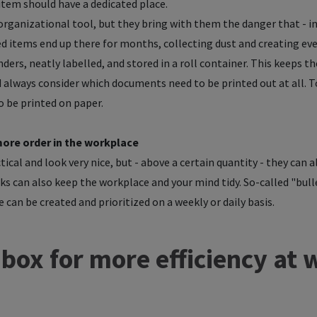
 item should have a dedicated place.
l organizational tool, but they bring with them the danger that - 
ded items end up there for months, collecting dust and creating 
nders, neatly labelled, and stored in a roll container. This keeps t
ld always consider which documents need to be printed out at all.
to be printed on paper.
more order in the workplace
ical and look very nice, but - above a certain quantity - they can a
ks can also keep the workplace and your mind tidy. So-called "bulle
 can be created and prioritized on a weekly or daily basis.
nbox for more efficiency at 