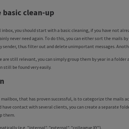
he basic clean-up
l inbox, you should start with a basic cleaning, if you have not alre
inly never need again. To do this, you can either sort the mails by
by sender, thus filter out and delete unimportant messages. Anothe
re are still relevant, you can simply group them by year in a folder
n still be found very easily.
on
mailbox, that has proven successful, is to categorize the mails acc
 have contact with several clients, you can create a separate fold
up them.
atically (e.g. "internal", "external", "colleague XY").