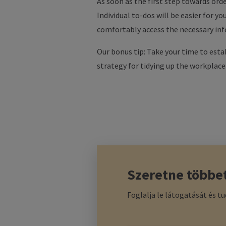
As soon as the first step towards orde
Individual to-dos will be easier for y
comfortably access the necessary info
Our bonus tip: Take your time to esta
strategy for tidying up the workplace yo
Szeretne többe
Foglalja le látogatását és t