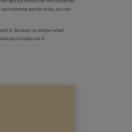
ill quickly notice the first successes.
f spontaneous queries arise, you can
 with it. Because no matter what
 and you actually use it.