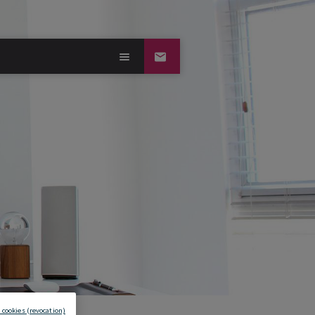
 cookies (revocation)