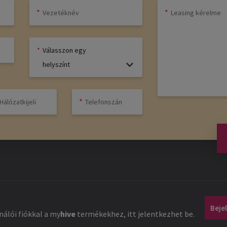
Válasszon egy
helyszínt
Beje
álói fiókkal a
my
hive
termékekhez, itt jelentkezhet be.