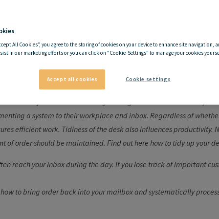
okies
hy it is important to keep 
ccept All Cookies”, you agree to the storing of cookies on your device to enhance site navigation, a
sist in our marketing efforts or you can click on "Cookie-Settings" to manage your cookies yoursel
desk tidy
Accept all cookies
Cookie settings
rustration: anyone who is often busy looking for certain documents, fi
nting a system to their workplace and inbox. Regardless of whether i
ures efficient work. Tidiness of the desk also influences productivity.
t of order should be maintained. Find out here how to tidy up your de
ten reach your inbox during the day. If you lose track of important cus
 how to bring order back into your mailbox and systematically proces