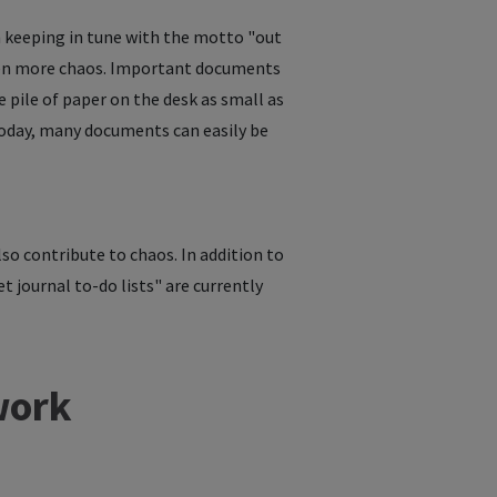
in keeping in tune with the motto "out
even more chaos. Important documents
he pile of paper on the desk as small as
 Today, many documents can easily be
lso contribute to chaos. In addition to
t journal to-do lists" are currently
work