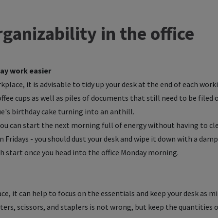
ganizability in the office
ay work easier
place, it is advisable to tidy up your desk at the end of each worki
fee cups as well as piles of documents that still need to be filed 
's birthday cake turning into an anthill.
u can start the next morning full of energy without having to cle
on Fridays - you should dust your desk and wipe it down with a damp
esh start once you head into the office Monday morning.
ace, it can help to focus on the essentials and keep your desk as mi
ters, scissors, and staplers is not wrong, but keep the quantities o