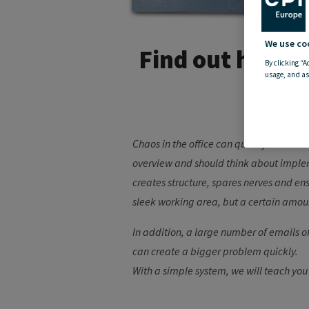
We use co
Find out here w
By clicking “A
usage, and as
Chaos in the office can quickly cause f
overview and should think about impleme
creates structure, spares nerves and ens
sleek working area, but a certain amoun
In addition, a large number of emails of
can create a bigger problem quickly.
With a simple system, we will teach you