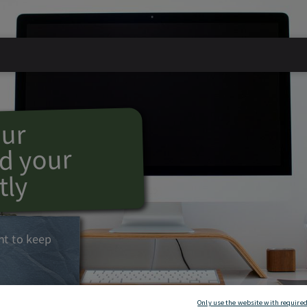
our
d your
tly
ant to keep
Only use the website with required