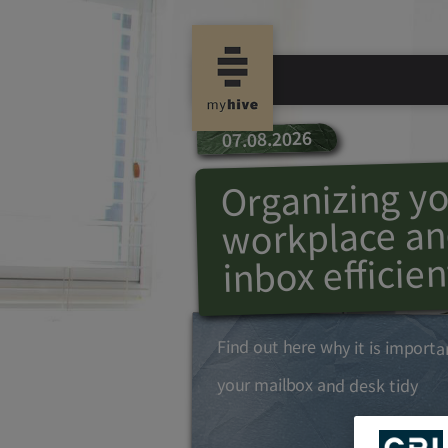
07.08.2026
Organizing y
workplace an
inbox efficien
Find out here why it is import
your mailbox and desk tidy