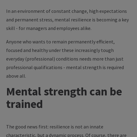
In an environment of constant change, high expectations
and permanent stress, mental resilience is becoming a key
skill - for managers and employees alike.
Anyone who wants to remain permanently efficient,
focused and healthy under these increasingly tough
everyday (professional) conditions needs more than just
professional qualifications - mental strength is required
above all.
Mental strength can be
trained
The good news first: resilience is not an innate
characteristic, but a dynamic process. Of course, there are