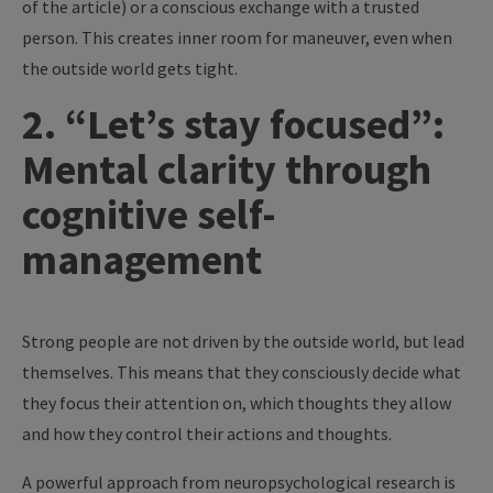
of the article) or a conscious exchange with a trusted
person. This creates inner room for maneuver, even when
the outside world gets tight.
2. “Let’s stay focused”:
Mental clarity through
cognitive self-
management
Strong people are not driven by the outside world, but lead
themselves. This means that they consciously decide what
they focus their attention on, which thoughts they allow
and how they control their actions and thoughts.
A powerful approach from neuropsychological research is