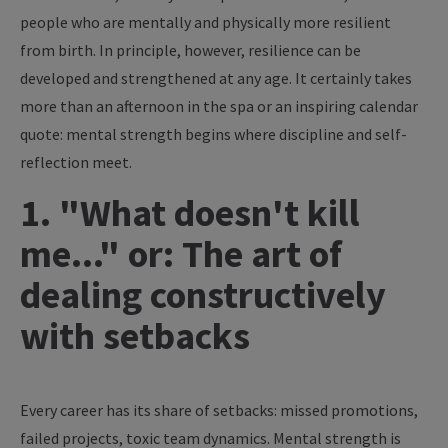
people who are mentally and physically more resilient
from birth. In principle, however, resilience can be
developed and strengthened at any age. It certainly takes
more than an afternoon in the spa or an inspiring calendar
quote: mental strength begins where discipline and self-
reflection meet.
1. "What doesn't kill
me..." or: The art of
dealing constructively
with setbacks
Every career has its share of setbacks: missed promotions,
failed projects, toxic team dynamics. Mental strength is