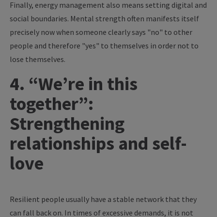
Finally, energy management also means setting digital and
social boundaries. Mental strength often manifests itself
precisely now when someone clearly says "no" to other
people and therefore "yes" to themselves in order not to
lose themselves.
4. “We’re in this
together”:
Strengthening
relationships and self-
love
Resilient people usually have a stable network that they
can fall back on. In times of excessive demands, it is not