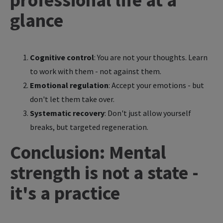
glance
Cognitive control
: You are not your thoughts. Learn
to work with them - not against them.
Emotional regulation
: Accept your emotions - but
don't let them take over.
Systematic recovery
: Don't just allow yourself
breaks, but targeted regeneration.
Conclusion: Mental
strength is not a state -
it's a practice