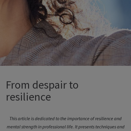
From
despair
to
resilience
This article is dedicated to the importance of resilience and
mental strength in professional life. It presents techniques and