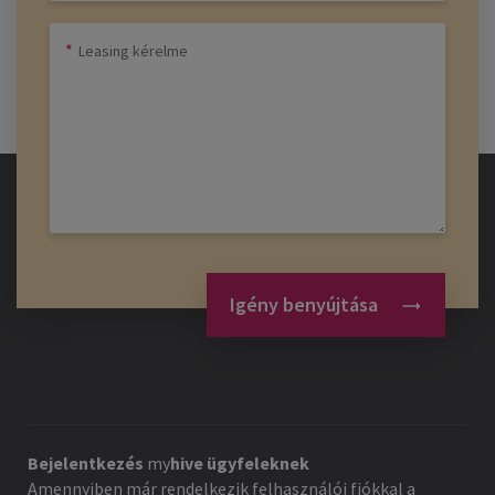
Igény benyújtása
Bejelentkezés
my
hive
ügyfeleknek
Amennyiben már rendelkezik felhasználói fiókkal a