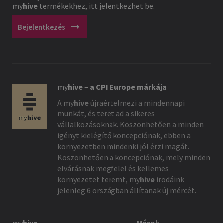
my
hive
termékekhez, itt jelentkezhet be.
arrow_right_alt
Bejelentkezés
my
hive
–
a CPI Europe márkája
A
my
hive
újraértelmezi a mindennapi
munkát, és teret ad a sikeres
vállalkozásoknak. Köszönhetően a minden
igényt kielégítő koncepciónak, ebben a
környezetben mindenki jól érzi magát.
Köszönhetően a koncepciónak, mely minden
elvárásnak megfelel és kellemes
környezetet teremt,
my
hive
irodáink
jelenleg 6 országban állítanak új mércét.
my
hive
Mások