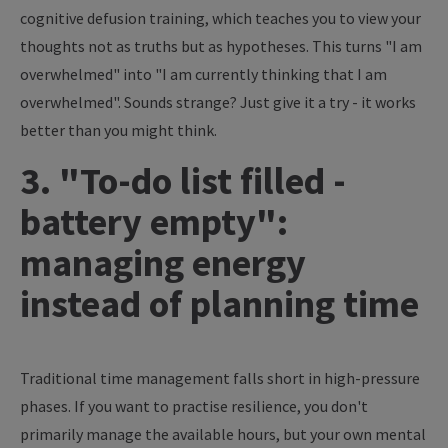
cognitive defusion training, which teaches you to view your
thoughts not as truths but as hypotheses. This turns "I am
overwhelmed" into "I am currently thinking that I am
overwhelmed". Sounds strange? Just give it a try - it works
better than you might think.
3. "To-do list filled -
battery empty":
managing energy
instead of planning time
Traditional time management falls short in high-pressure
phases. If you want to practise resilience, you don't
primarily manage the available hours, but your own mental