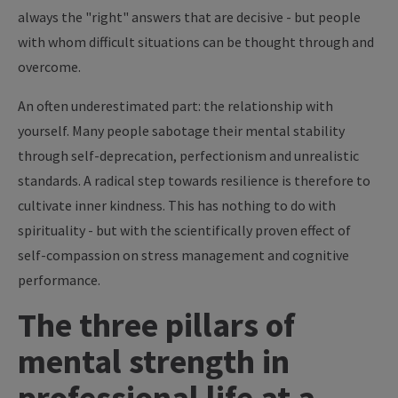
always the "right" answers that are decisive - but people
with whom difficult situations can be thought through and
overcome.
An often underestimated part: the relationship with
yourself. Many people sabotage their mental stability
through self-deprecation, perfectionism and unrealistic
standards. A radical step towards resilience is therefore to
cultivate inner kindness. This has nothing to do with
spirituality - but with the scientifically proven effect of
self-compassion on stress management and cognitive
performance.
The three pillars of
mental strength in
professional life at a