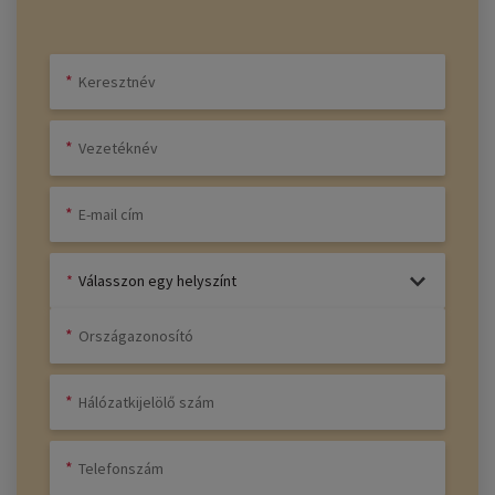
Válasszon egy helyszínt