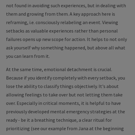
not found in avoiding such experiences, but in dealing with
them and growing from them.
A key approach here is
reframing, i.e. consciously relabeling an event. Viewing
setbacks as valuable experiences rather than personal
failures opens up new scope for action. It helps to not only
ask yourself why something happened, but above all what
you can learn from it.
At the same time, emotional detachment is crucial.
Because if you identify completely with every setback, you
lose the ability to classify things objectively. It's about
allowing feelings to take over but not letting them take
over. Especially in critical moments, it is helpful to have
previously developed mental emergency strategies at the
ready - be it a breathing technique, a clear ritual for
prioritizing (see our example from Jana at the beginning