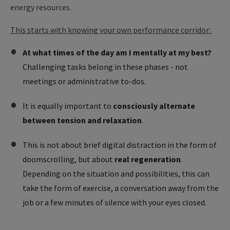
energy resources.
This starts with knowing your own performance corridor:
At what times of the day am I mentally at my best?
Challenging tasks belong in these phases - not
meetings or administrative to-dos.
It is equally important to
consciously alternate
between tension and relaxation
.
This is not about brief digital distraction in the form of
doomscrolling, but about
real regeneration
.
Depending on the situation and possibilities, this can
take the form of exercise, a conversation away from the
job or a few minutes of silence with your eyes closed.