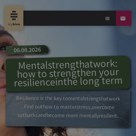
06.08.2026
:
work
at
strength
Mental
your
strengthen
to
how
term
long
the
in
resilience
Resilience
is
the
key
to
mental
strength
at
work
. Find out
how
to
master
stress,
overcome
setbacks
and
become
more
mentally
resilient.