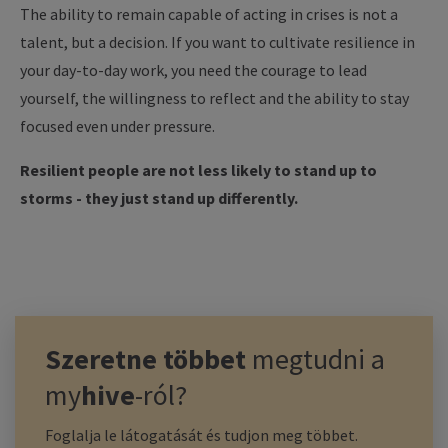
The ability to remain capable of acting in crises is not a
talent, but a decision. If you want to cultivate resilience in
your day-to-day work, you need the courage to lead
yourself, the willingness to reflect and the ability to stay
focused even under pressure.
Resilient people are not less likely to stand up to
storms - they just stand up differently.
Szeretne többet
megtudni a
my
hive
-ról?
Foglalja le látogatását és tudjon meg többet.