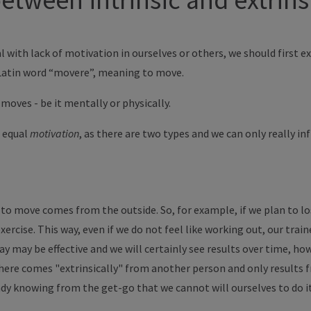
l with lack of motivation in ourselves or others, we should first e
 Latin word “movere”, meaning to move.
moves - be it mentally or physically.
 equal
motivation
, as there are two types and we can only really i
to move comes from the outside. So, for example, if we plan to los
xercise. This way, even if we do not feel like working out, our traine
ay may be effective and we will certainly see results over time, ho
 here comes "extrinsically" from another person and only results 
dy knowing from the get-go that we cannot will ourselves to do i