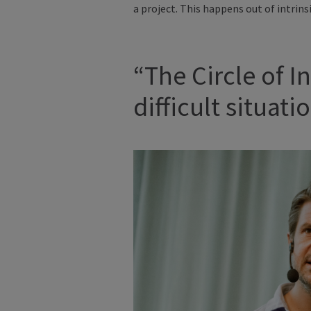
a project. This happens out of intrins
“The Circle of 
difficult situat