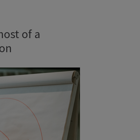
most of a
ion