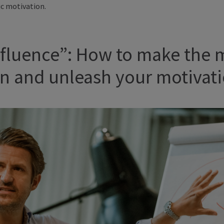
ic motivation.
Influence”: How to make the 
ion and unleash your motivat