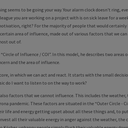
ing seems to be going your way. Your alarm clock doesn't ring, ever
league you are working on a project with is on sick leave for a week.
otivation, right? For the majority of people that would certainl
 certain area of ​​influence, made out of various factors that we can
ost out of.
“Circle of Influence / COI”. In this model, he describes two areas o
ncern and the area of ​​influence.
 core, in which we can act and react. It starts with the small decisi
ic do I want to listen to on the way to work?
 also factors that we cannot influence. This includes the weather, 
ona pandemic. These factors are situated in the “Outer Circle - Cir
 life and energy getting upset about all these things and, to put i
invest all their valuable energy in anger against the weather, the 
o Körber, unhappy people simply flush their valuable energy down 