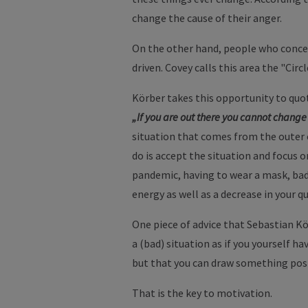
change the cause of their anger.
On the other hand, people who concen
driven. Covey calls this area the "Circ
Körber takes this opportunity to quot
„If you are out there you cannot change 
situation that comes from the outer ci
do is accept the situation and focus 
pandemic, having to wear a mask, bad w
energy as well as a decrease in your qu
One piece of advice that Sebastian Kö
a (bad) situation as if you yourself h
but that you can draw something posi
That is the key to motivation.