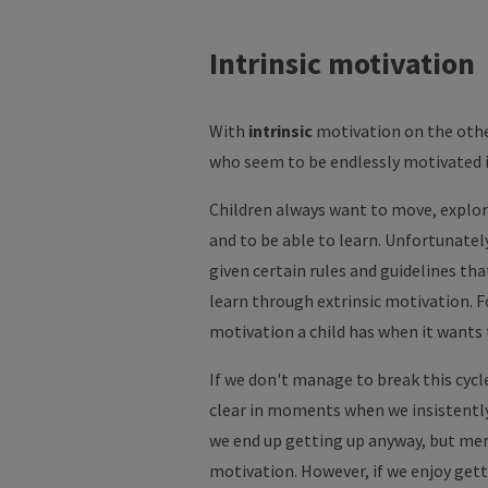
Intrinsic motivation
With
intrinsic
motivation on the othe
who seem to be endlessly motivated i
Children always want to move, explore,
and to be able to learn. Unfortunately
given certain rules and guidelines tha
learn through extrinsic motivation. F
motivation a child has when it wants
If we don't manage to break this cycle
clear in moments when we insistently 
we end up getting up anyway, but mere
motivation. However, if we enjoy gett