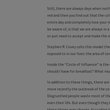
Still, there are always days when noth
red and then you find out that the col
entire day and completely lose your m
be aware of, is that we are always in a
or just need to accept and make the m
Stephen R. Covey calls this model the 
exposed to in our lives: the area of ​​co
Inside the “Circle of Influence” is the
should I have for breakfast? What mus
In addition to these things, there are
more recently the outbreak of the cor
Disgruntled people waste most of their
even their life. But even though they 
these things ever change. According t