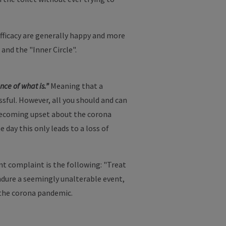
fficacy are generally happy and more
 and the "Inner Circle".
nce of what is.”
Meaning that a
essful. However, all you should and can
n becoming upset about the corona
 day this only leads to a loss of
nt complaint is the following: "Treat
 endure a seemingly unalterable event,
 the corona pandemic.