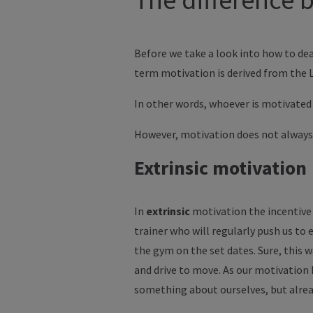
Before we take a look into how to dea
term motivation is derived from the
In other words, whoever is motivated 
However, motivation does not always
Extrinsic motivation
In
extrinsic
motivation the incentive 
trainer who will regularly push us to e
the gym on the set dates. Sure, this w
and drive to move. As our motivation
something about ourselves, but alrea