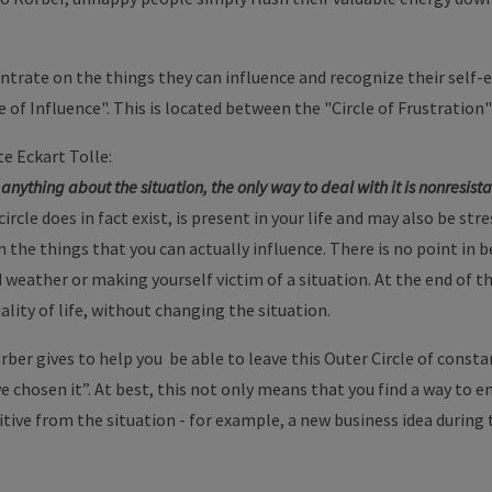
trate on the things they can influence and recognize their self-e
le of Influence". This is located between the "Circle of Frustration"
e Eckart Tolle:
anything about the situation, the only way to deal with it is nonresista
rcle does in fact exist, is present in your life and may also be str
on the things that you can actually influence. There is no point i
eather or making yourself victim of a situation. At the end of the
ality of life, without changing the situation.
rber gives to help you be able to leave this Outer Circle of consta
ave chosen it”. At best, this not only means that you find a way to
tive from the situation - for example, a new business idea during