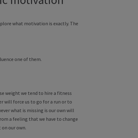
xplore what motivation is exactly. The
nfluence one of them.
e weight we tend to hire a fitness
r will force us to go for a run or to
wever what is missing is our own will
from a feeling that we have to change
t on our own.