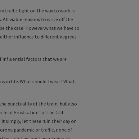
y traffic light on the way to work is
 All viable reasons to write off the
y be the case! However,what we have to
 either influence to different degrees
f influential factors that we are
ons in life: What should I wear? What
the punctuality of the train, but also
cle of Frustration” of the COI.
t simply, let these ruin their day or
corona pandemic or traffic, none of
the toilet without ever trying to