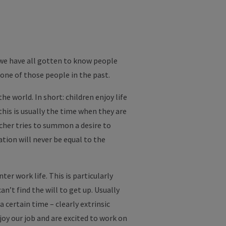
we have all gotten to know people
one of those people in the past.
e world. In short: children enjoy life
this is usually the time when they are
acher tries to summon a desire to
tion will never be equal to the
er work life. This is particularly
’t find the will to get up. Usually
certain time – clearly extrinsic
joy our job and are excited to work on