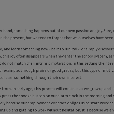
r hand, something happens out of our own passion and joy. Sure, 
n the present, but we tend to forget that we ourselves have been 
 and learn something new - be it to run, talk, or simply discover th
, this joy often disappears when they enter the school system, as 
t do not match their intrinsic motivation. In this setting their te
or example, through praise or good grades, but this type of motiva
 to learn something through their own interest.
 from an early age, this process will continue as we grow up and ent
press the snooze button on our alarm clock in the morning and can
ly because our employment contract obliges us to start work at a 
ing up and getting to work without hesitation, it is because we en