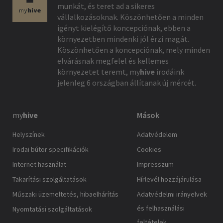
munkát, és teret ad a sikeres
vállalkozásoknak. Köszönhetően a minden
igényt kielégítő koncepciónak, ebben a
környezetben mindenki jól érzi magát.
Köszönhetően a koncepciónak, mely minden
elvárásnak megfelel és kellemes
környezetet teremt,
my
hive
irodáink
jelenleg 6 országban állítanak új mércét.
my
hive
Mások
Helyszínek
Adatvédelem
Irodai bútor specifikációk
Cookies
Internet használat
Impresszum
Takarítási szolgáltatások
Hírlevél hozzájárulása
Műszaki üzemeltetés, hibaelhárítás
Adatvédelmi irányelvek
és felhasználási
Nyomtatási szolgáltatások
feltételek