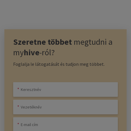
Szeretne többet
megtudni a
my
hive
-ról?
Foglalja le látogatását és tudjon meg többet.