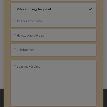
Válasszon egy helyszínt