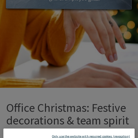
Office Christmas: Festive
decorations & team spirit
Only use the website with required cookies (revocation)