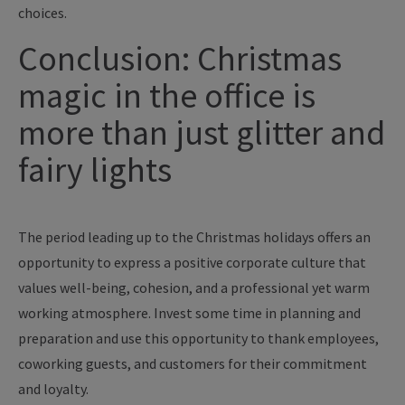
choices.
Conclusion: Christmas
magic in the office is
more than just glitter and
fairy lights
The period leading up to the Christmas holidays offers an
opportunity to express a positive corporate culture that
values well-being, cohesion, and a professional yet warm
working atmosphere. Invest some time in planning and
preparation and use this opportunity to thank employees,
coworking guests, and customers for their commitment
and loyalty.