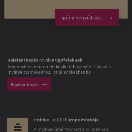
Igény benyújtása
Bejelentkezés
my
hive
ügyfeleknek
Amennyiben már rendelkezik felhasználói fiókkal a
my
hive
termékekhez, itt jelentkezhet be.
arrow_right_alt
Bejelentkezés
my
hive
–
a CPI Europe márkája
A
my
hive
újraértelmezi a mindennapi