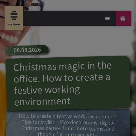
08.08.2026
Christmas magic in the
office. How to create a
festive working
environment
How to create a festive work environment!
Tips for stylish office decorations, digital
Christmas parties for remote teams, and
thoughtful employee gifts.