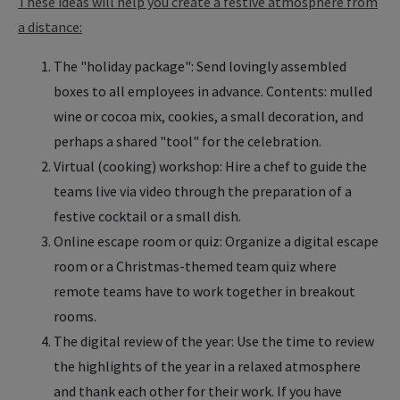
These ideas will help you create a festive atmosphere from
a distance:
The "holiday package": Send lovingly assembled
boxes to all employees in advance. Contents: mulled
wine or cocoa mix, cookies, a small decoration, and
perhaps a shared "tool" for the celebration.
Virtual (cooking) workshop: Hire a chef to guide the
teams live via video through the preparation of a
festive cocktail or a small dish.
Online escape room or quiz: Organize a digital escape
room or a Christmas-themed team quiz where
remote teams have to work together in breakout
rooms.
The digital review of the year: Use the time to review
the highlights of the year in a relaxed atmosphere
and thank each other for their work. If you have