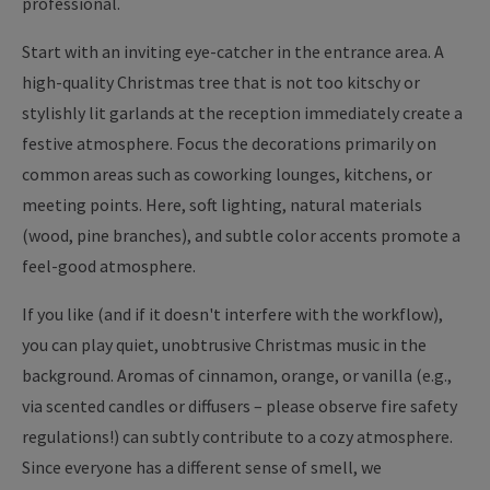
professional.
Start with an inviting eye-catcher in the entrance area. A
high-quality Christmas tree that is not too kitschy or
stylishly lit garlands at the reception immediately create a
festive atmosphere. Focus the decorations primarily on
common areas such as coworking lounges, kitchens, or
meeting points. Here, soft lighting, natural materials
(wood, pine branches), and subtle color accents promote a
feel-good atmosphere.
If you like (and if it doesn't interfere with the workflow),
you can play quiet, unobtrusive Christmas music in the
background. Aromas of cinnamon, orange, or vanilla (e.g.,
via scented candles or diffusers – please observe fire safety
regulations!) can subtly contribute to a cozy atmosphere.
Since everyone has a different sense of smell, we