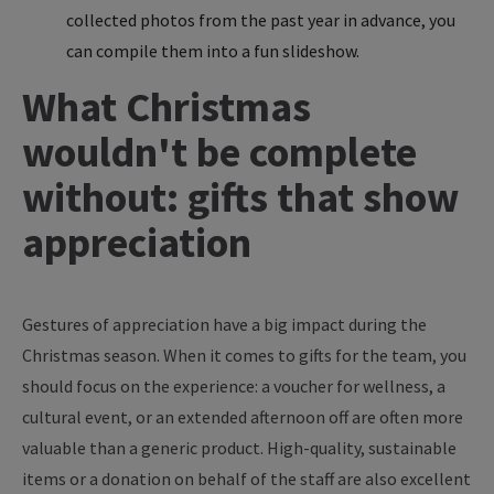
collected photos from the past year in advance, you
can compile them into a fun slideshow.
What Christmas
wouldn't be complete
without: gifts that show
appreciation
Gestures of appreciation have a big impact during the
Christmas season. When it comes to gifts for the team, you
should focus on the experience: a voucher for wellness, a
cultural event, or an extended afternoon off are often more
valuable than a generic product. High-quality, sustainable
items or a donation on behalf of the staff are also excellent