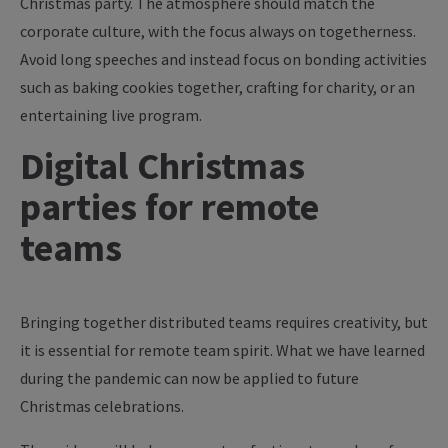
Christmas party. The atmosphere should match the
corporate culture, with the focus always on togetherness.
Avoid long speeches and instead focus on bonding activities
such as baking cookies together, crafting for charity, or an
entertaining live program.
Digital Christmas
parties for remote
teams
Bringing together distributed teams requires creativity, but
it is essential for remote team spirit. What we have learned
during the pandemic can now be applied to future
Christmas celebrations.