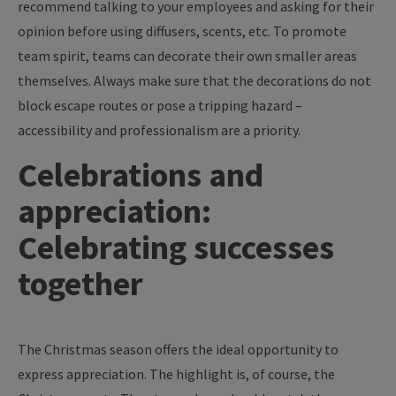
recommend talking to your employees and asking for their
opinion before using diffusers, scents, etc. To promote
team spirit, teams can decorate their own smaller areas
themselves. Always make sure that the decorations do not
block escape routes or pose a tripping hazard –
accessibility and professionalism are a priority.
Celebrations and
appreciation:
Celebrating successes
together
The Christmas season offers the ideal opportunity to
express appreciation. The highlight is, of course, the