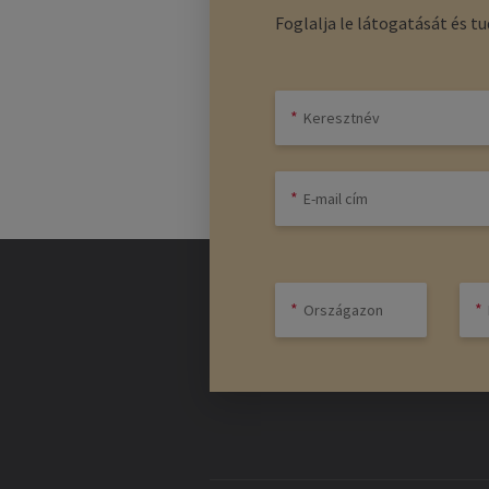
Foglalja le látogatását és t