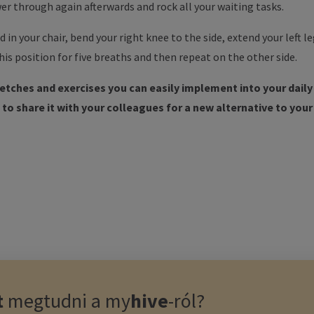
er through again afterwards and rock all your waiting tasks.
d in your chair, bend your right knee to the side, extend your left 
his position for five breaths and then repeat on the other side.
retches and exercises you can easily implement into your dail
to share it with your colleagues for a new alternative to your
t
megtudni a
my
hive
-ról?