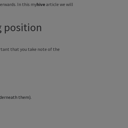
erwards. In this
my
hive
article we will
ng position
rtant that
you take note of the
underneath them).