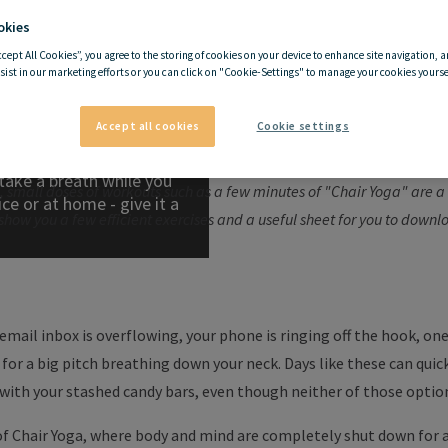
okies
ccept All Cookies”, you agree to the storing of cookies on your device to enhance site navigation, a
Why Chair Yoga is a good ide
sist in our marketing efforts or you can click on "Cookie-Settings" to manage your cookies yoursel
ses on a chair
Accept all cookies
Cookie settings
 health in the long run. If you still have time and energy after a hard d
take a breath while you
, small doses of workouts such as a few minutes of "Chair Yoga" are 
ce or at home - give it a
 show you a few efficient exercises and a useful sheet for you to downl
email inbox is overflowing, your phone is ringing off the hook, on
or a big pitch breathing down your neck. Days like these can quickl
with your stashed candy bars, even though neither of those option
of Chair Yoga, where body and mind are completely shut down for 