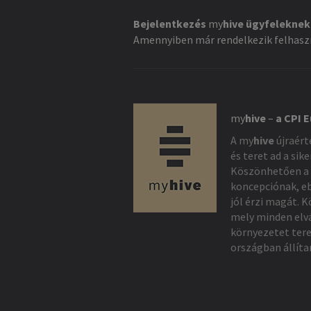
Bejelentkezés
my
hive
ügyfeleknek
Amennyiben már rendelkezik felhaszn
my
hive
–
a CPI 
A
my
hive
újraért
és teret ad a sik
Köszönhetően a 
koncepciónak, e
jól érzi magát. 
mely minden elv
környezetet ter
országban állíta