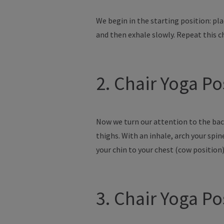
We begin in the starting position: p
and then exhale slowly. Repeat this ch
2. Chair Yoga P
Now we turn our attention to the back
thighs. With an inhale, arch your spi
your chin to your chest (cow position
3. Chair Yoga P