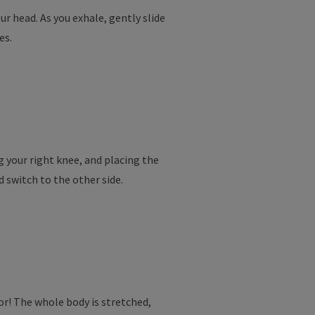
r head. As you exhale, gently slide
es.
ng your right knee, and placing the
d switch to the other side.
or! The whole body is stretched,