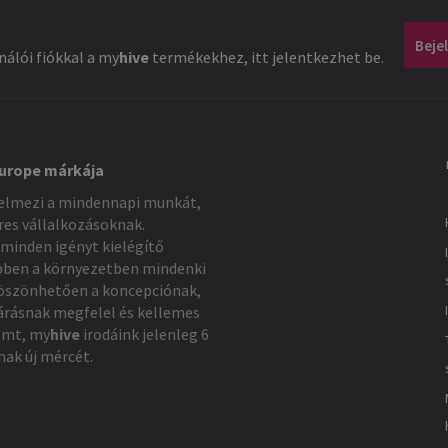
Beje
álói fiókkal a
my
hive
termékekhez, itt jelentkezhet be.
Europe márkája
elmezi a mindennapi munkát,
eres vállalkozásoknak.
minden igényt kielégítő
bben a környezetben mindenki
Köszönhetően a koncepciónak,
árásnak megfelel és kellemes
emt,
my
hive
irodáink jelenleg 6
nak új mércét.