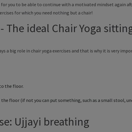
for you to be able to continue with a motivated mindset again aft
ercises for which you need nothing but a chair!
t - The ideal Chair Yoga sitti
ys a big role in chair yoga exercises and
that is
why
it is
very impo
to the floor.
 the floor (if not you can put something, such as a small stool, 
se: Ujjayi breathing