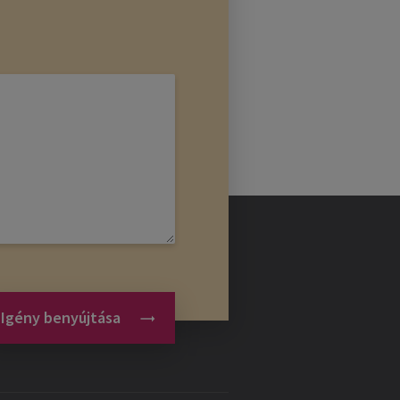
Igény benyújtása