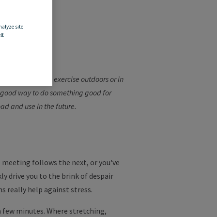
nalyze site
a
f.
ay's work, you can exercise outdoors or in
a good way to do something good for
oad and use in the future.
e meeting follows the next, or you've
y drive you to the brink of despair
s really help against stress.
a few minutes. Where stretching,