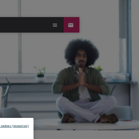
 cookies (revocation)