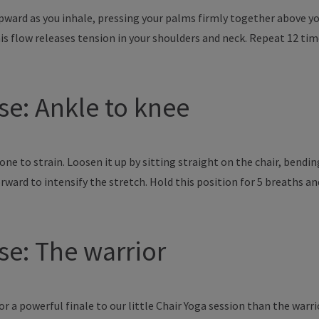
pward as you inhale, pressing your palms firmly together above you
is flow releases tension in your shoulders and neck. Repeat 12 tim
ose: Ankle to knee
rone to strain. Loosen it up by sitting straight on the chair, bendi
orward to intensify the stretch. Hold this position for 5 breaths an
ose: The warrior
 a powerful finale to our little Chair Yoga session than the warri