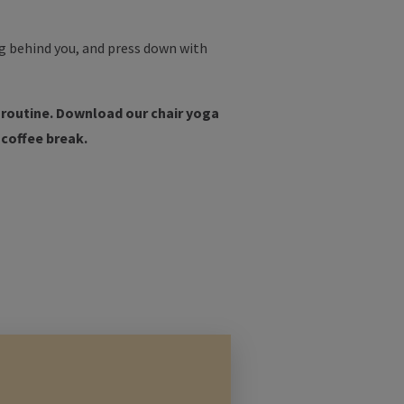
leg behind you, and press down with
y routine. Download our chair yoga
 coffee break.