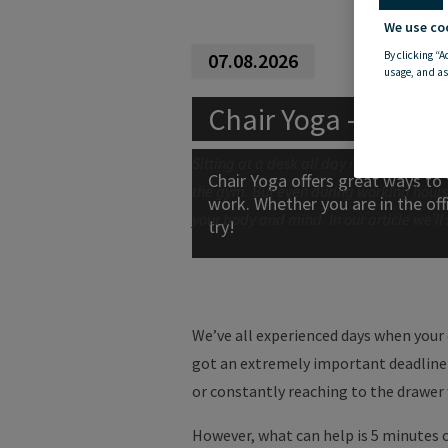
We use co
By clicking “A
07.08.2026
usage, and as
Chai
r
Yoga
- Exerci
Sitting at a desk all day is bad for your
Chair Yoga offers great ways to 
the gym. But even during working hours
work. Whether you are in the offi
your body and mind. In our article we’ll
try!
We’ve all experienced days when your 
got an extremely important deadline f
or constantly reaching to the drawer 
However, what can help is 5 minutes 