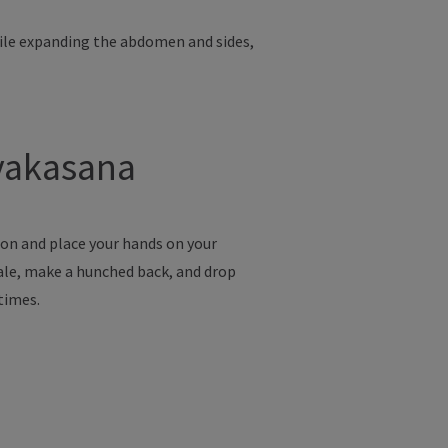
hile expanding the abdomen and sides,
avakasana
ion and place your hands on your
hale, make a hunched back, and drop
 times.