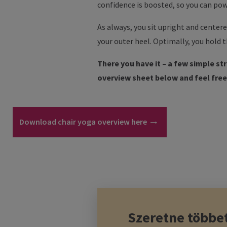
confidence is boosted, so you can pow
As always, you sit upright and centere
your outer heel. Optimally, you hold t
There you have it – a few simple st
overview sheet below and feel free 
Download chair yoga overview here
Szeretne többe