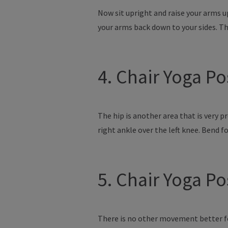
Now sit upright and raise your arms u
your arms back down to your sides. Th
4. Chair Yoga P
The hip is another area that is very p
right ankle over the left knee. Bend f
5. Chair Yoga P
There is no other movement better for