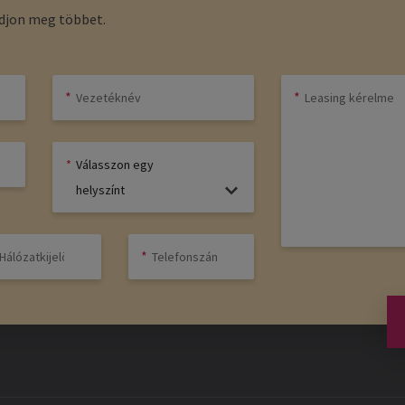
udjon meg többet.
Válasszon egy
helyszínt