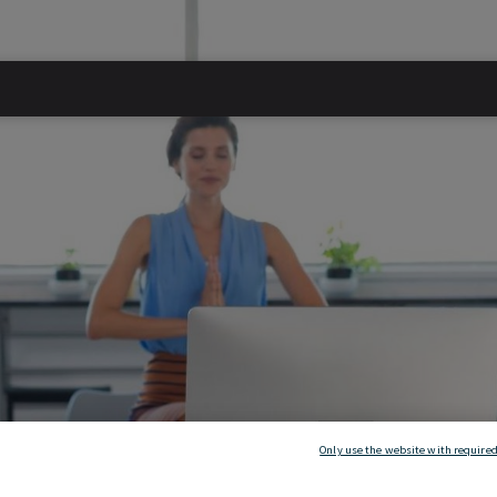
Only use the website with required