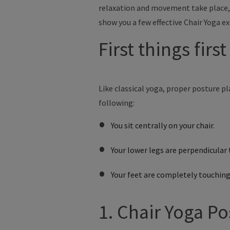
relaxation and movement take place, 
show you a few effective Chair Yoga ex
First things firs
Like
classical yoga, proper posture pla
following:
You sit centrally on your chair.
Your lower legs are perpendicular 
Your feet are completely touching
1. Chair Yoga Po