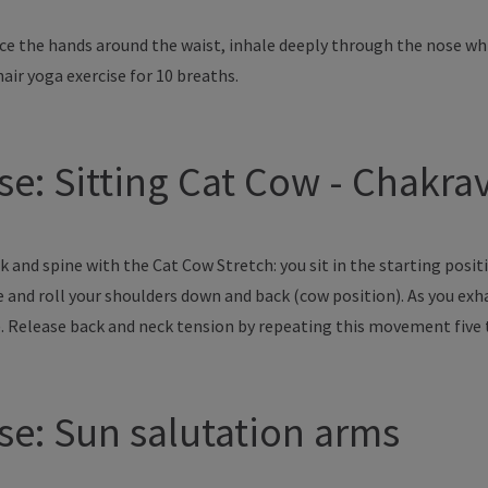
lace the hands around the waist, inhale deeply through the nose w
air yoga exercise for 10 breaths.
ose: Sitting Cat Cow - Chakr
 and spine with the Cat Cow Stretch: you sit in the starting posit
ne and roll your shoulders down and back (cow position). As you ex
). Release back and neck tension by repeating this movement five
ose: Sun salutation arms